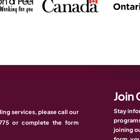
Join 
Stay inf
ling services, please call our
programs,
775 or complete the form
joining ou
form, you