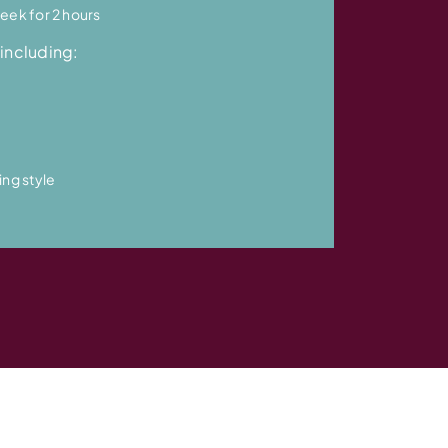
eek for 2 hours
including:
ing style