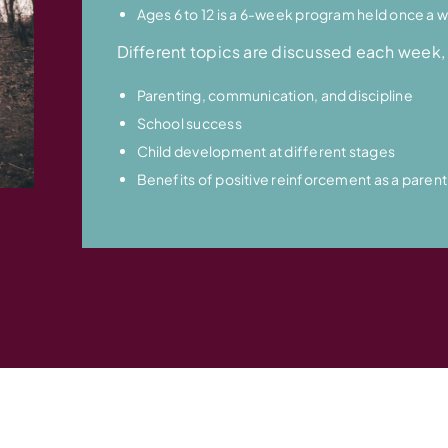
Ages 6 to 12 is a 6-week program held once a w
Different topics are discussed each week, 
Parenting, communication, and discipline
School success
Child development at different stages
Benefits of positive reinforcement as a parent