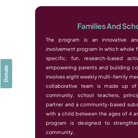
Families And Sch
The program is an innovative and
involvement program in which whole fa
specific, fun, research-based acti
empowering parents and building co
Donate
involves eight weekly multi-family mee
collaborative team is made up of 
community, school teachers, princ
partner and a community-based substa
with a child between the ages of 4 an
program is designed to strengthe
community.