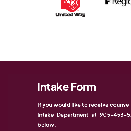
Intake Form
If you would like to receive counsel
Intake Department at 905-453-5
below.