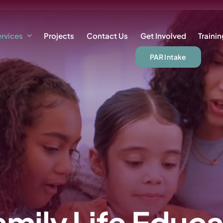
rvices
Projects
Contact Us
Get Involved
Traini
PAR Intake
amily Life Educa