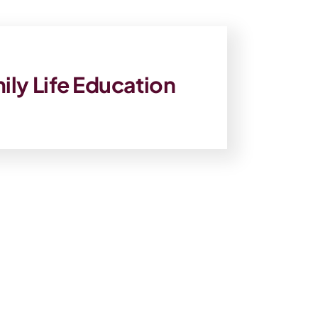
ily Life Education