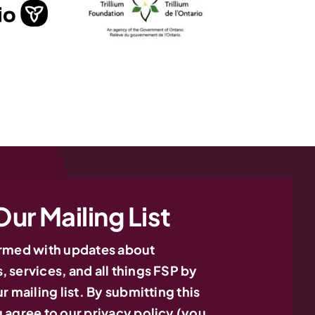
Our Mailing List
ormed with updates about
 services, and all things FSP by
r mailing list. By submitting this
 agree to our privacy policy (you