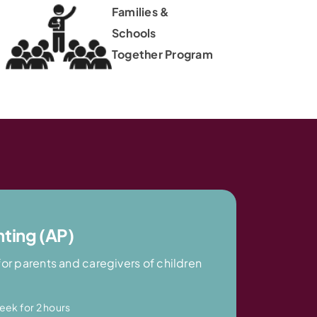
Families &
Schools
Together Program
nting (AP)
for parents and caregivers of children
eek for 2 hours