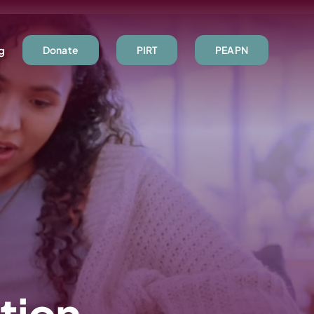
ng
Donate
PIRT
PEAPN
tion