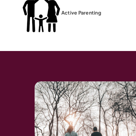
Active Parenting