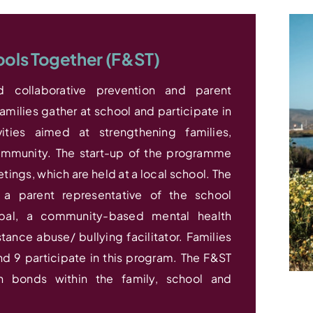
ools Together (F&ST)
 collaborative prevention and parent
milies gather at school and participate in
vities aimed at strengthening families,
mmunity. The start-up of the programme
tings, which are held at a local school. The
a parent representative of the school
ipal, a community-based mental health
nce abuse/ bullying facilitator. Families
d 9 participate in this program. The F&ST
n bonds within the family, school and