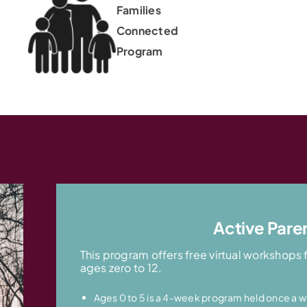
Families
Connected
Program
Active Pare
This program offers free virtual workshops 
ages zero to 12.
Ages 0 to 5 is a 4-week program held once a w