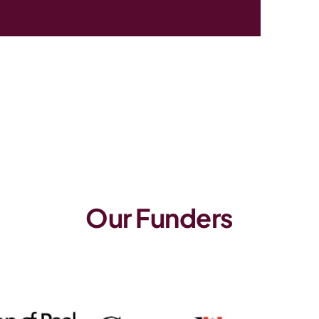
Our Funders