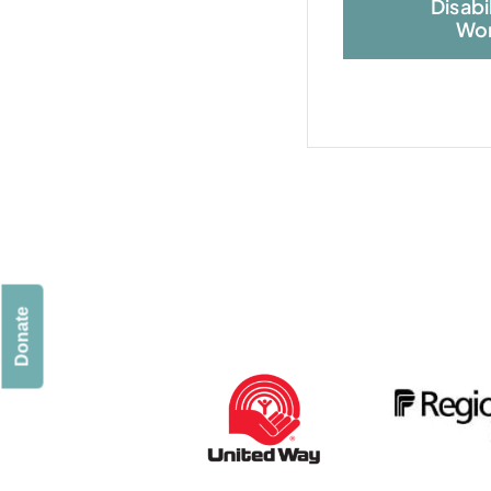
Disabi
Wor
Donate