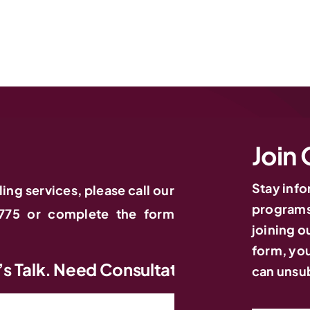
Join 
Stay inf
ling services, please call our
programs,
775 or complete the form
joining ou
form, you
 Need Consultation? Let’s Talk. Need Co
can unsub