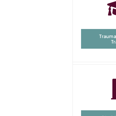
Trauma
Tr