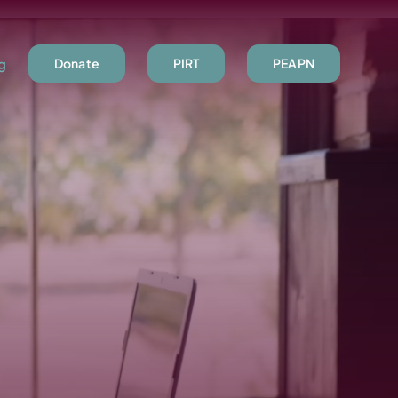
ng
Donate
PIRT
PEAPN