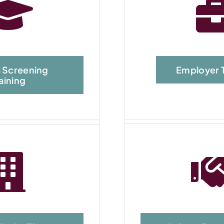
 Screening
Employer T
aining