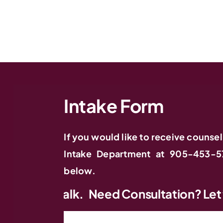
Intake Form
If you would like to receive counsel
Intake Department at 905-453-5
below.
Need Consultation? Let’s Talk.