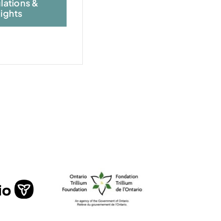
lations &
ights