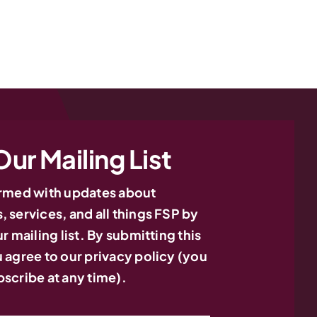
Our Mailing List
ormed with updates about
 services, and all things FSP by
r mailing list. By submitting this
 agree to our privacy policy (you
nsultation? Let’s Talk.
Need Consultatio
scribe at any time).