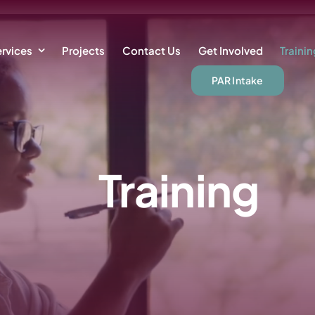
rvices
Projects
Contact Us
Get Involved
Traini
PAR Intake
Training