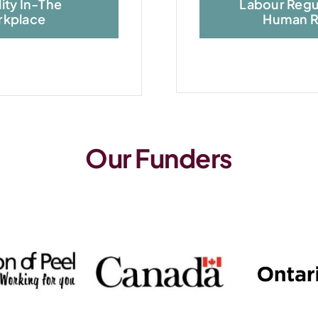
lity In-The
Labour Regu
kplace
Human R
Our Funders