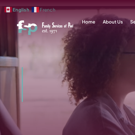
Skip
English
French
to
Home
About Us
Se
content