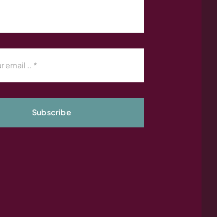
Subscribe