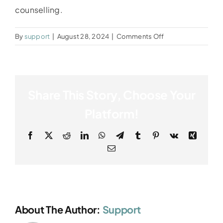
counselling.
on
By
support
|
August 28, 2024
|
Comments Off
Dina
Share This Story, Choose Your
Platform!
Facebook
X
Reddit
LinkedIn
WhatsApp
Telegram
Tumblr
Pinterest
Vk
Xing
Email
About The Author:
Support