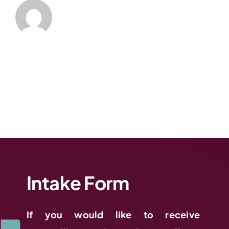
Intake Form
If you would like to receive