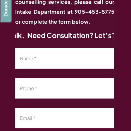
counselling services, please call our
Donate
Intake Department at 905-453-5775
or complete the form below.
 Talk.
Need Consultation? Let’s Talk. N