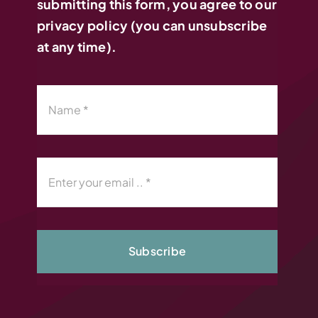
submitting this form, you agree to our
privacy policy (you can unsubscribe
at any time).
Subscribe