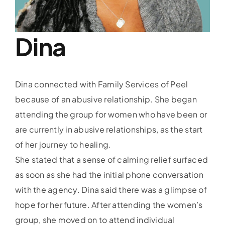
Training
Donate
Dina
PIRT
Dina connected with Family Services of Peel
PEAPN
because of an abusive relationship. She began
attending the group for women who have been or
PAR Intake
are currently in abusive relationships, as the start
of her journey to healing.
She stated that a sense of calming relief surfaced
as soon as she had the initial phone conversation
with the agency. Dina said there was a glimpse of
hope for her future. After attending the women’s
group, she moved on to attend individual