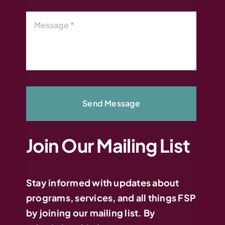
Send Message
Join Our Mailing List
Stay informed with updates about
programs, services, and all things FSP
by joining our mailing list. By